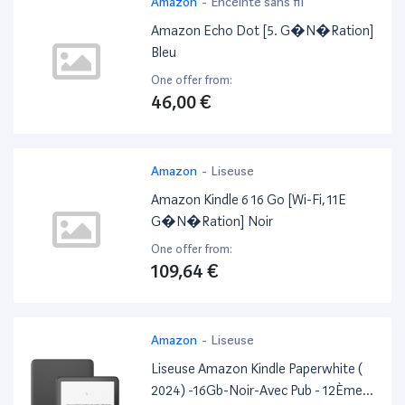
Amazon
-
Enceinte sans fil
Amazon Echo Dot [5. G�N�Ration]
Bleu
One offer from:
46,00 €
Amazon
-
Liseuse
Amazon Kindle 6 16 Go [Wi-Fi, 11E
G�N�Ration] Noir
One offer from:
109,64 €
Amazon
-
Liseuse
Liseuse Amazon Kindle Paperwhite (
2024) -16Gb-Noir-Avec Pub - 12Ème