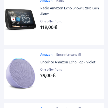
Amazon
-
Radio
Radio Amazon Echo Show 8 2Nd Gen
Alarm
One offer from:
119,00 €
Amazon
-
Enceinte sans fil
Enceinte Amazon Echo Pop - Violet
One offer from:
39,00 €