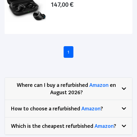
147,00 €
1
Where can I buy a refurbished
Amazon
en
August 2026?
How to choose a refurbished
Amazon
?
Which is the cheapest refurbished
Amazon
?