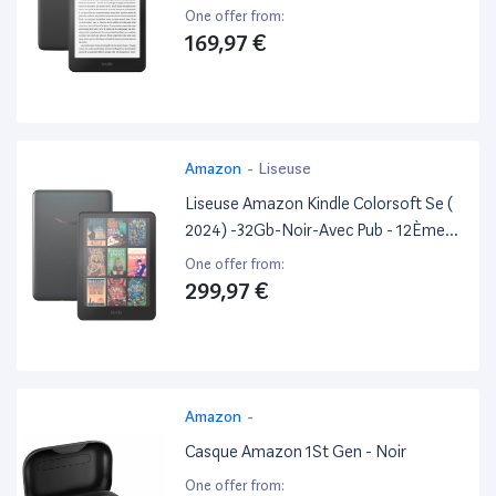
Generation.
One offer from:
169,97 €
Amazon
-
Liseuse
Liseuse Amazon Kindle Colorsoft Se (
2024) -32Gb-Noir-Avec Pub - 12Ème
Generation.
One offer from:
299,97 €
Amazon
-
Casque Amazon 1St Gen - Noir
One offer from: