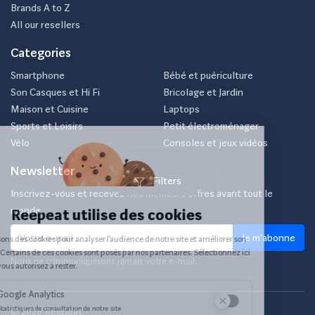
Brands A to Z
All our resellers
Categories
Smartphone
Bébé et puériculture
Son Casques et Hi Fi
Bricolage et Jardin
Maison et Cuisine
Laptops
Sports et Loisirs
Petit électroménager
Vélo
Consoles et jeux vidéos
Newsletter
Filters
Inscrivez-vous et recevez nos meilleurs offres avant tout le
monde.
Je m'abonne
Nous ne communiquerons jamais votre e-mail.
© 2026 Reepeat