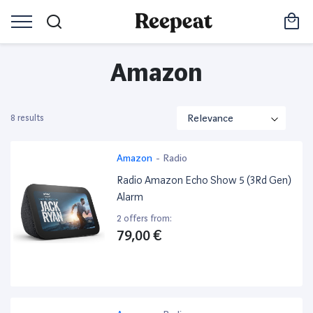
Amazon
8 results
Amazon
-
Radio
Radio Amazon Echo Show 5 (3Rd Gen)
Alarm
2 offers from:
79,00 €