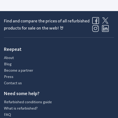
Find and compare the prices of all refurbished
products for sale on the web! 🤘
Reepeat
About
Blog
Become a partner
Press
Contact us
Need some help?
Refurbished conditions guide
What is refurbished?
FAQ