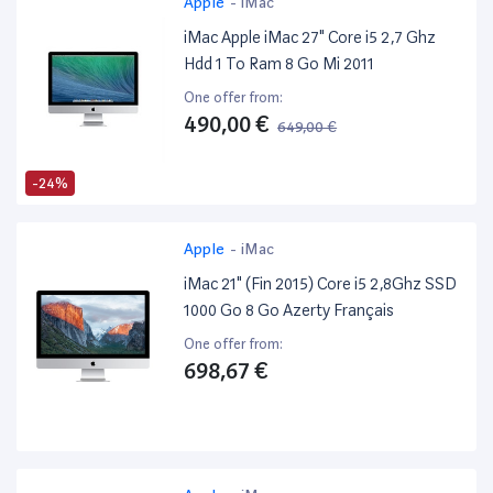
Apple
-
iMac
iMac Apple iMac 27" Core i5 2,7 Ghz
Hdd 1 To Ram 8 Go Mi 2011
One offer from:
490,00 €
649,00 €
-24%
Apple
-
iMac
iMac 21" (Fin 2015) Core i5 2,8Ghz SSD
1000 Go 8 Go Azerty Français
One offer from:
698,67 €