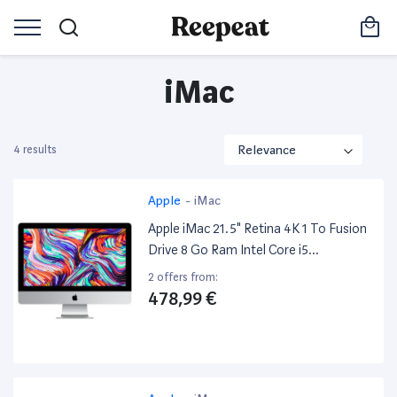
iMac
4 results
Apple
-
iMac
Apple iMac 21.5" Retina 4K 1 To Fusion
Drive 8 Go Ram Intel Core i5
Quadricœur À 3.4 Ghz
2 offers from:
478,99 €