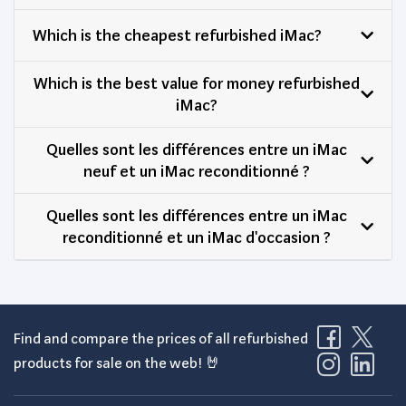
Which is the cheapest refurbished iMac?
Which is the best value for money refurbished
iMac?
Quelles sont les différences entre un iMac
neuf et un iMac reconditionné ?
Quelles sont les différences entre un iMac
reconditionné et un iMac d'occasion ?
Find and compare the prices of all refurbished
products for sale on the web! 🤘