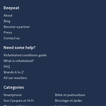
Reepeat
About
Blog
Become a partner
Press
Contact us
Need some help?
Refurbished conditions guide
What is refurbished?
FAQ
Brands A to Z
All our resellers
Categories
Smartphone
Bébé et puériculture
Son Casques et Hi Fi
Bricolage et Jardin