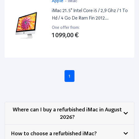
Apple
-
iMac
iMac 21.5" Intel Core i5 / 2,9 Ghz / 1 To
Hd / 4 Go De Ram Fin 2012
Reconditionné / Occasion
One offer from:
1 099,00 €
1
Where can I buy a refurbished iMac in August
2026?
How to choose a refurbished iMac?