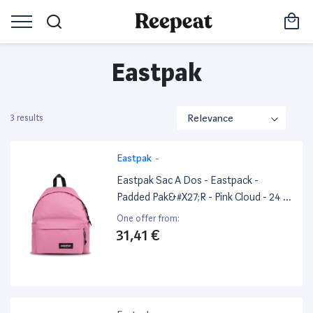
Eastpak
3 results
Eastpak
-
Eastpak Sac A Dos - Eastpack -
Padded Pak&#X27;R - Pink Cloud - 24 L
- Excellent État
One offer from:
31,41 €