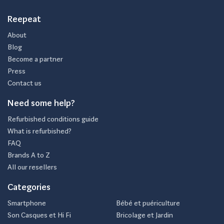
Reepeat
About
Blog
Become a partner
Press
Contact us
Need some help?
Refurbished conditions guide
What is refurbished?
FAQ
Brands A to Z
All our resellers
Categories
Smartphone
Bébé et puériculture
Son Casques et Hi Fi
Bricolage et Jardin