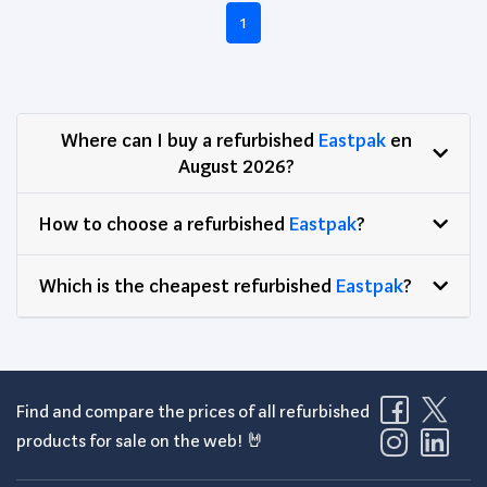
1
Where can I buy a refurbished
Eastpak
en
August 2026?
How to choose a refurbished
Eastpak
?
Which is the cheapest refurbished
Eastpak
?
Find and compare the prices of all refurbished
products for sale on the web! 🤘