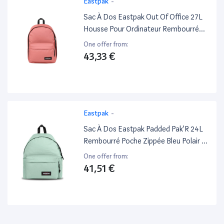
Eastpak
-
Sac À Dos Eastpak Out Of Office 27L
Housse Pour Ordinateur Rembourré
Bretelles Et Dos Peach Pink - Excellent
One offer from:
État
43,33 €
Eastpak
-
Sac À Dos Eastpak Padded Pak'R 24L
Rembourré Poche Zippée Bleu Polair -
Excellent État
One offer from:
41,51 €