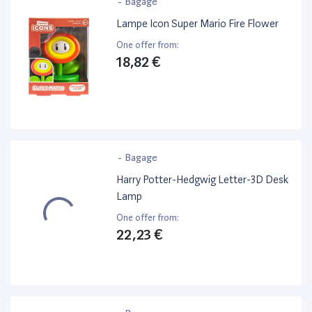
-
Bagage
Lampe Icon Super Mario Fire Flower
One offer from:
18,82 €
-
Bagage
Harry Potter-Hedgwig Letter-3D Desk
Lamp
One offer from:
22,23 €