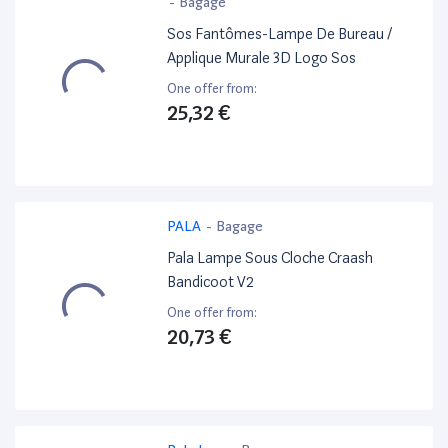
-
Bagage
Sos Fantômes-Lampe De Bureau /
Applique Murale 3D Logo Sos
One offer from:
25,32 €
PALA
-
Bagage
Pala Lampe Sous Cloche Craash
Bandicoot V2
One offer from:
20,73 €