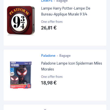
LAMPE
-
Bagage
Lampe Harry Potter-Lampe De
Bureau-Applique Murale 9 3/4
One offer from:
26,81 €
Paladone
-
Bagage
Paladone Lampe Icon Spiderman Miles
Morales
One offer from:
18,98 €