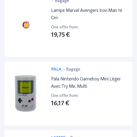
-
Bagage
Lampe Marvel Avengers Iron Man 16
Cm
One offer from:
19,75 €
PALA
-
Bagage
Pala Nintendo Gameboy Mini Léger
Avec Try Me, Multi
One offer from:
16,17 €