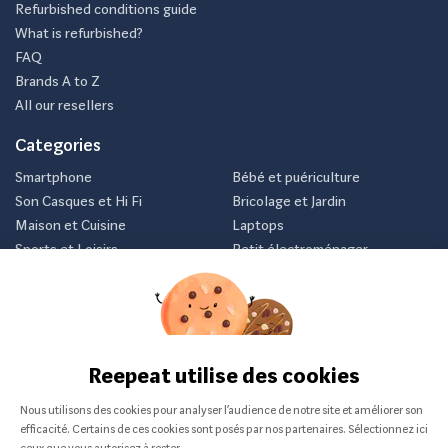
Refurbished conditions guide
What is refurbished?
FAQ
Brands A to Z
All our resellers
Categories
Smartphone
Bébé et puériculture
Son Casques et Hi Fi
Bricolage et Jardin
Maison et Cuisine
Laptops
Sports et Loisirs
Petit électroménager
Vélo
Consoles et jeux vidéos
Newsletter
Inscrivez-vous et recevez nos meilleurs offres avant tout le
monde.
Je m'abonne
Nous ne communiquerons jamais votre e-mail.