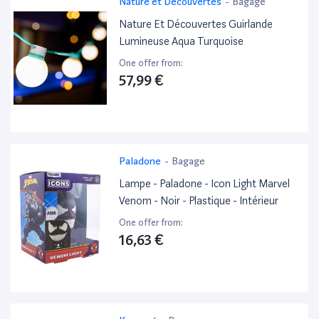
Nature et Découvertes
-
Bagage
Nature Et Découvertes Guirlande
Lumineuse Aqua Turquoise
One offer from:
57,99 €
Paladone
-
Bagage
Lampe - Paladone - Icon Light Marvel
Venom - Noir - Plastique - Intérieur
One offer from:
16,63 €