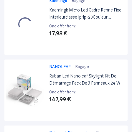
Kaemingk
-
Bagage
Kaemingk Micro Led Cadre Renne Fixe
Interieurclasse Ip:Ip-20Couleur
Led:Blanc
One offer from:
Chaudfonctions:Fixeforme:Renneheur
17,98 €
es De Travail:60 Hmarque De
Qualite:Ce/Ukcaminuteur:6 Hnombre
D''Ampoules:23Nombre De
Batteries:2Type De Batterie:Aaa
NANOLEAF
-
Bagage
Ruban Led Nanoleaf Skylight Kit De
Démarrage Pack De 3 Panneaux 24 W
One offer from:
147,99 €