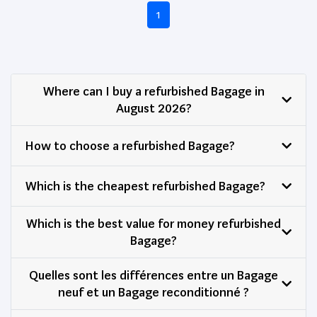
1
Where can I buy a refurbished Bagage in
August 2026?
How to choose a refurbished Bagage?
Which is the cheapest refurbished Bagage?
Which is the best value for money refurbished
Bagage?
Quelles sont les différences entre un Bagage
neuf et un Bagage reconditionné ?