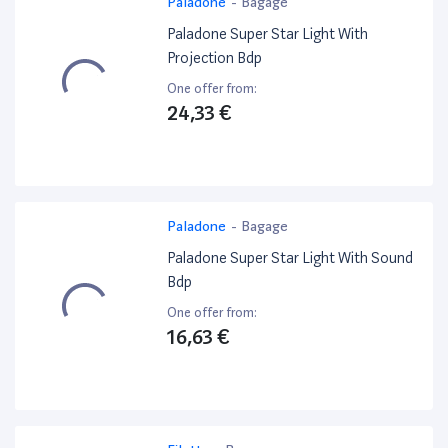
Paladone
-
Bagage
Paladone Super Star Light With
Projection Bdp
One offer from:
24,33 €
Paladone
-
Bagage
Paladone Super Star Light With Sound
Bdp
One offer from:
16,63 €