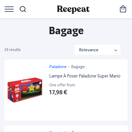
Bagage
29 results
Paladone
-
Bagage
Lampe À Poser Paladone Super Mario
One offer from:
17,98 €