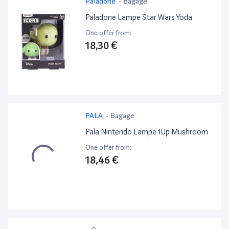
Paladone
-
Bagage
Paladone Lampe Star Wars Yoda
One offer from:
18,30 €
PALA
-
Bagage
Pala Nintendo Lampe 1Up Mushroom
One offer from:
18,46 €