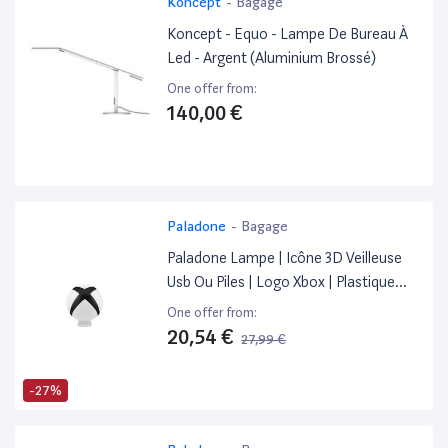
Koncept
-
Bagage
Koncept - Equo - Lampe De Bureau À
Led - Argent (Aluminium Brossé)
One offer from:
140,00 €
Paladone
-
Bagage
Paladone Lampe | Icône 3D Veilleuse
Usb Ou Piles | Logo Xbox | Plastique
Abs
One offer from:
20,54 €
27,99 €
-27%