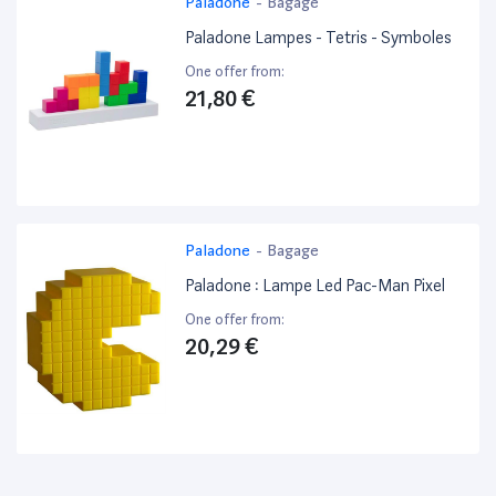
Paladone
-
Bagage
Paladone Lampes - Tetris - Symboles
One offer from:
21,80 €
Paladone
-
Bagage
Paladone : Lampe Led Pac-Man Pixel
One offer from:
20,29 €