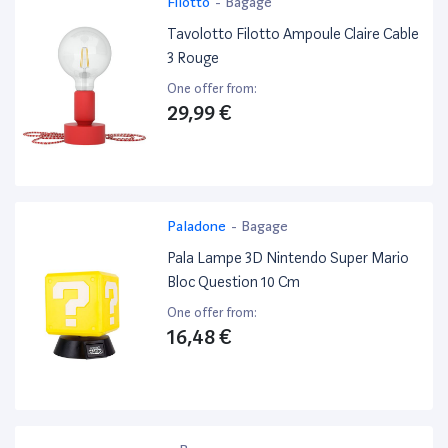
Filotto
-
Bagage
Tavolotto Filotto Ampoule Claire Cable
3 Rouge
One offer from:
29,99 €
Paladone
-
Bagage
Pala Lampe 3D Nintendo Super Mario
Bloc Question 10 Cm
One offer from:
16,48 €