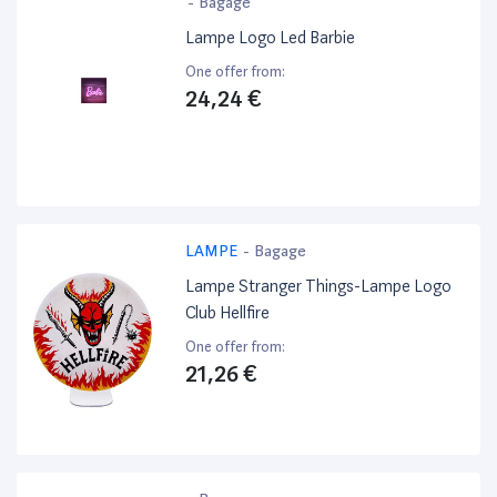
-
Bagage
Lampe Logo Led Barbie
One offer from:
24,24 €
LAMPE
-
Bagage
Lampe Stranger Things-Lampe Logo
Club Hellfire
One offer from:
21,26 €