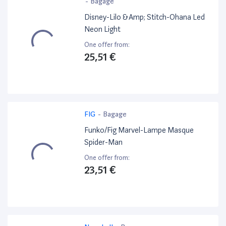
-
Bagage
Disney-Lilo &Amp; Stitch-Ohana Led
Neon Light
One offer from:
25,51 €
FIG
-
Bagage
Funko/Fig Marvel-Lampe Masque
Spider-Man
One offer from:
23,51 €