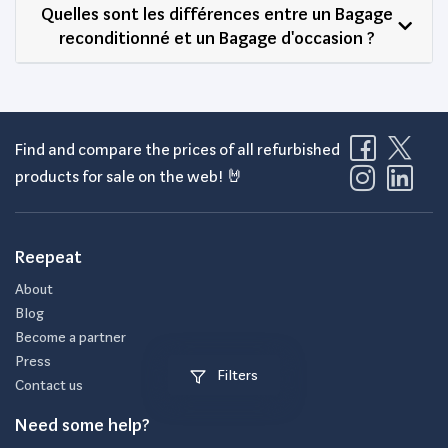
Quelles sont les différences entre un Bagage
reconditionné et un Bagage d'occasion ?
Find and compare the prices of all refurbished
products for sale on the web! 🤘
Reepeat
About
Blog
Become a partner
Press
Filters
Contact us
Need some help?