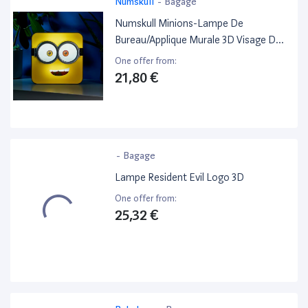
Numskull
-
Bagage
Numskull Minions-Lampe De
Bureau/Applique Murale 3D Visage De
Bob
One offer from:
21,80 €
-
Bagage
Lampe Resident Evil Logo 3D
One offer from:
25,32 €