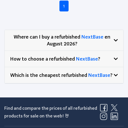
1
Where can I buy a refurbished
NextBase
en
August 2026?
How to choose a refurbished
NextBase
?
Which is the cheapest refurbished
NextBase
?
Find and compare the prices of all refurbished
products for sale on the web! 🤘