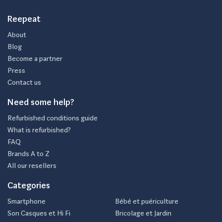
Reepeat
About
Blog
Become a partner
Press
Contact us
Need some help?
Refurbished conditions guide
What is refurbished?
FAQ
Brands A to Z
All our resellers
Categories
Smartphone
Bébé et puériculture
Son Casques et Hi Fi
Bricolage et Jardin