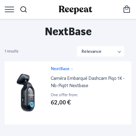
NextBase
1 results
NextBase
-
Caméra Embarqué Dashcam Piqo 1K -
Nb-Piq01 Nextbase
One offer from:
62,00 €