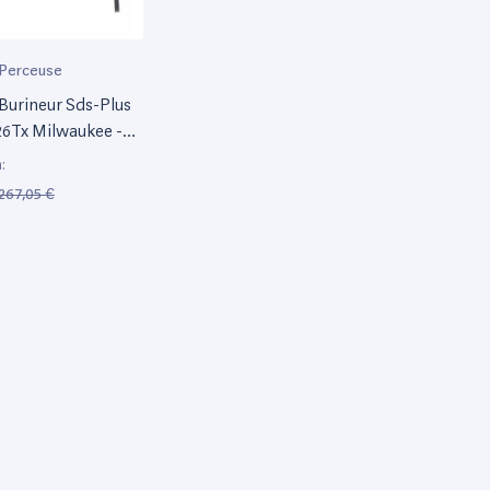
Perceuse
Burineur Sds-Plus
6Tx Milwaukee -
:
267,05 €