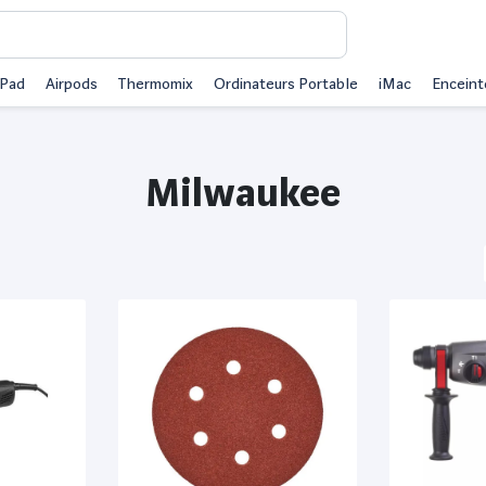
iPad
Airpods
Thermomix
Ordinateurs Portable
iMac
Enceint
Milwaukee