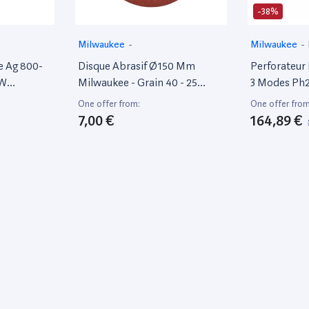
-38%
Milwaukee
-
Milwaukee
-
e Ag 800-
Disque Abrasif Ø150 Mm
Perforateur 
 W
Milwaukee - Grain 40 - 25
3 Modes Ph2
Pièces - 4932371596
4933464579
One offer from:
One offer from
7,00 €
164,89 €