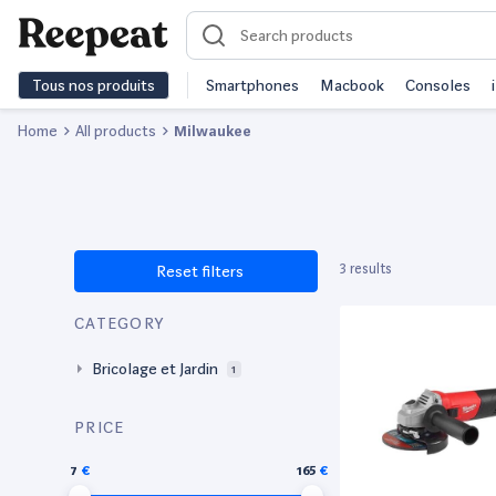
Tous nos produits
Smartphones
Macbook
Consoles
Home
All products
Milwaukee
3 results
Reset filters
CATEGORY
Bricolage et Jardin
1
PRICE
7
165