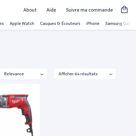
About
Aide
Suivre ma commande
es
Apple Watch
Casques & Écouteurs
iPhone
Samsung Galaxy