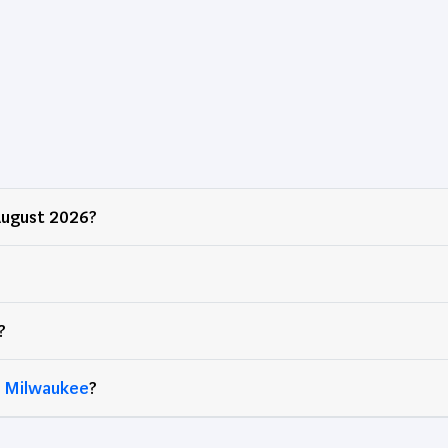
ugust 2026?
?
d
Milwaukee
?