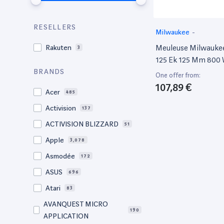
RESELLERS
Milwaukee
-
Meuleuse Milwauke
Rakuten
3
125 Ek 125 Mm 800
4933451213
BRANDS
One offer from:
107,89 €
Acer
485
Activision
137
ACTIVISION BLIZZARD
51
Apple
3,078
Asmodée
172
ASUS
696
Atari
83
AVANQUEST MICRO
190
APPLICATION