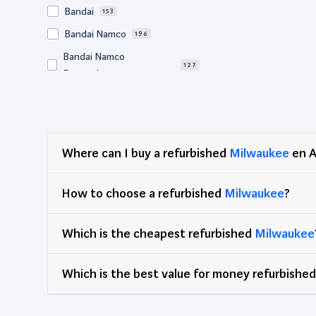
Bandai
153
Bandai Namco
196
Bandai Namco
127
Entertainment
Bigben
64
BM Sonic
64
Bose
57
Where can I buy a refurbished
Milwaukee
en A
Canon
728
Clementoni
78
How to choose a refurbished
Milwaukee
?
Corsair
67
Which is the cheapest refurbished
DEG
Milwaukee
89
Dell
2,968
Which is the best value for money refurbishe
Djeco
65
Edenwood
47