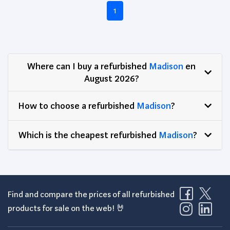
1
Where can I buy a refurbished
Madison
en
August 2026?
How to choose a refurbished
Madison
?
Which is the cheapest refurbished
Madison
?
Find and compare the prices of all refurbished
products for sale on the web! 🤘