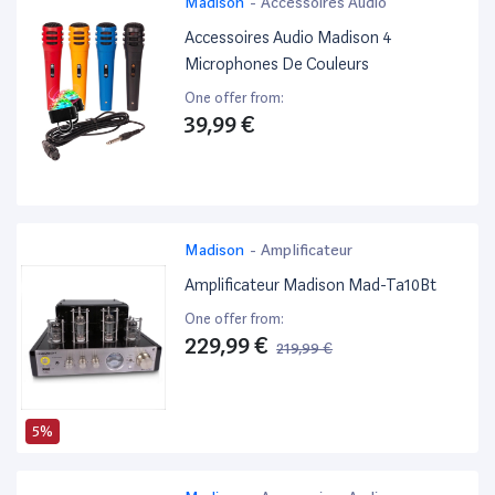
Madison
-
Accessoires Audio
Accessoires Audio Madison 4
Microphones De Couleurs
One offer from:
39,99 €
Madison
-
Amplificateur
Amplificateur Madison Mad-Ta10Bt
One offer from:
229,99 €
219,99 €
5%