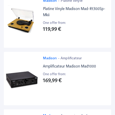
Madison
-
Platine Vinyle
Platine Vinyle Madison Mad-Rt300Sp-
Mkii
One offer from:
119,99 €
Madison
-
Amplificateur
Amplificateur Madison Mad1000
One offer from:
169,99 €