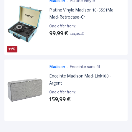
Madison
-
Platine Vinyle
Platine Vinyle Madison 10-5551Ma
Mad-Retrocase-Cr
One offer from:
99,99 €
89,99 €
11%
Madison
-
Enceinte sans fil
Enceinte Madison Mad-Link100 -
Argent
One offer from:
159,99 €