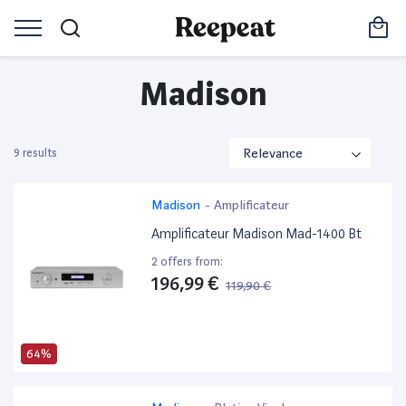
Madison
9 results
Madison
-
Amplificateur
Amplificateur Madison Mad-1400 Bt
2 offers from:
196,99 €
119,90 €
64%