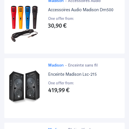
Madison
-
Accessoires Audio
Accessoires Audio Madison Dm500
One offer from:
30,90 €
Madison
-
Enceinte sans fil
Enceinte Madison Lsc-215
One offer from:
419,99 €