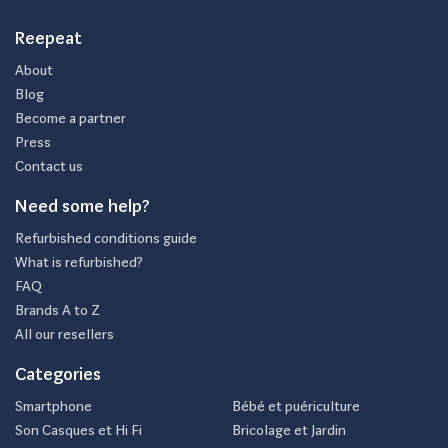
Reepeat
About
Blog
Become a partner
Press
Contact us
Need some help?
Refurbished conditions guide
What is refurbished?
FAQ
Brands A to Z
All our resellers
Categories
Smartphone
Bébé et puériculture
Son Casques et Hi Fi
Bricolage et Jardin