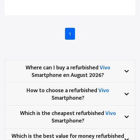
1
Where can I buy a refurbished
Vivo
Smartphone en August 2026?
How to choose a refurbished
Vivo
Smartphone?
Which is the cheapest refurbished
Vivo
Smartphone?
Which is the best value for money refurbished