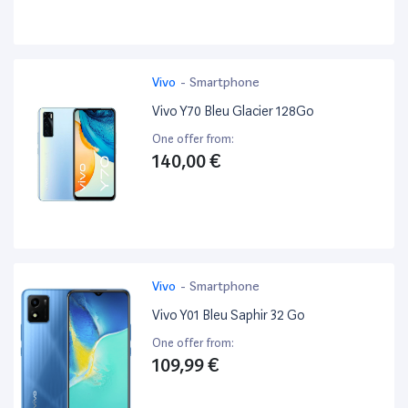
Vivo
-
Smartphone
Vivo Y70 Bleu Glacier 128Go
One offer from:
140,00 €
Vivo
-
Smartphone
Vivo Y01 Bleu Saphir 32 Go
One offer from:
109,99 €