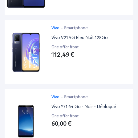
Vivo
-
Smartphone
Vivo V21 5G Bleu Nuit 128Go
One offer from:
112,49 €
Vivo
-
Smartphone
Vivo Y71 64 Go - Noir - Débloqué
One offer from:
60,00 €