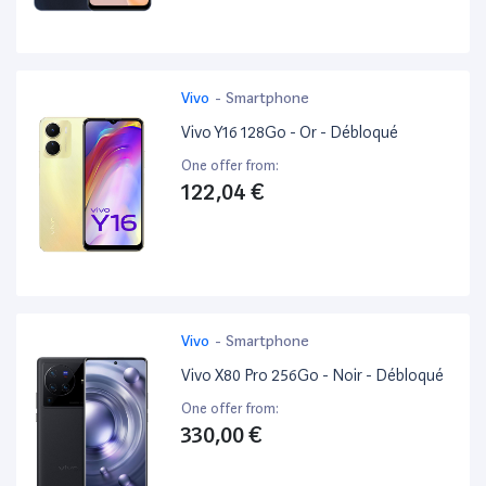
Vivo
-
Smartphone
Vivo Y16 128Go - Or - Débloqué
One offer from:
122,04 €
Vivo
-
Smartphone
Vivo X80 Pro 256Go - Noir - Débloqué
One offer from:
330,00 €