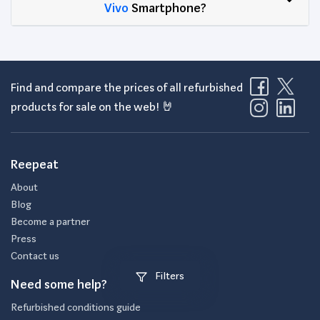
Vivo
Smartphone?
Find and compare the prices of all refurbished
products for sale on the web! 🤘
Reepeat
About
Blog
Become a partner
Press
Contact us
Filters
Need some help?
Refurbished conditions guide