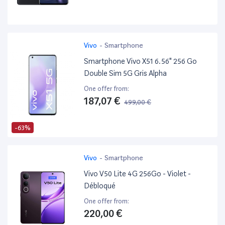
Vivo
-
Smartphone
Smartphone Vivo X51 6.56" 256 Go
Double Sim 5G Gris Alpha
One offer from:
187,07 €
499,00 €
-63%
Vivo
-
Smartphone
Vivo V50 Lite 4G 256Go - Violet -
Débloqué
One offer from:
220,00 €