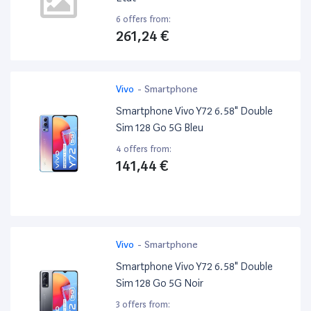
6 offers from:
261,24 €
Vivo
-
Smartphone
Smartphone Vivo Y72 6.58" Double
Sim 128 Go 5G Bleu
4 offers from:
141,44 €
Vivo
-
Smartphone
Smartphone Vivo Y72 6.58" Double
Sim 128 Go 5G Noir
3 offers from: