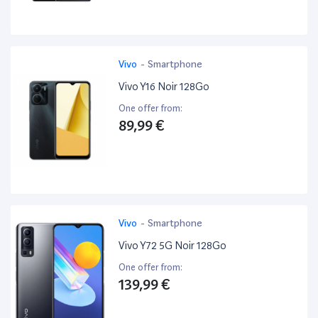
Vivo
-
Smartphone
Vivo Y16 Noir 128Go
One offer from:
89,99 €
Vivo
-
Smartphone
Vivo Y72 5G Noir 128Go
One offer from:
139,99 €