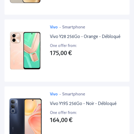
Vivo
-
Smartphone
Vivo Y28 256Go - Orange - Débloqué
One offer from:
175,00 €
Vivo
-
Smartphone
Vivo Y19S 256Go - Noir - Débloqué
One offer from:
164,00 €