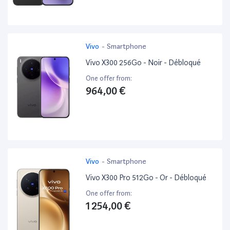
Vivo
-
Smartphone
Vivo X300 256Go - Noir - Débloqué
One offer from:
964,00 €
Vivo
-
Smartphone
Vivo X300 Pro 512Go - Or - Débloqué
One offer from:
1 254,00 €