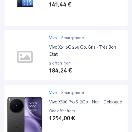
141,44 €
Vivo
-
Smartphone
Vivo X51 5G 256 Go, Gris - Très Bon
État
2 offers from:
184,24 €
Vivo
-
Smartphone
Vivo X300 Pro 512Go - Noir - Débloqué
One offer from:
1 254,00 €