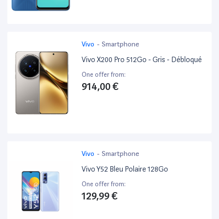
Vivo
-
Smartphone
Vivo X200 Pro 512Go - Gris - Débloqué
One offer from:
914,00 €
Vivo
-
Smartphone
Vivo Y52 Bleu Polaire 128Go
One offer from:
129,99 €