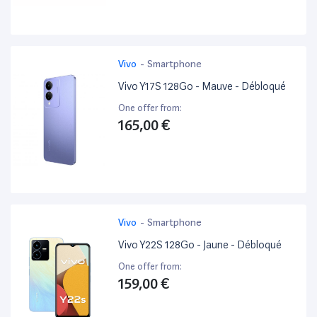
Vivo
-
Smartphone
Vivo Y17S 128Go - Mauve - Débloqué
One offer from:
165,00 €
Vivo
-
Smartphone
Vivo Y22S 128Go - Jaune - Débloqué
One offer from:
159,00 €