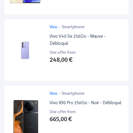
Vivo
-
Smartphone
Vivo V40 Se 256Go - Mauve -
Débloqué
One offer from:
248,00 €
Vivo
-
Smartphone
Vivo X90 Pro 256Go - Noir - Débloqué
One offer from:
665,00 €