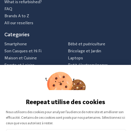
What is refurbished?
FAQ
Brands A to Z
All our resellers
Categories
Smartphone
Bébé et puériculture
Son Casques et Hi Fi
Bricolage et Jardin
Maison et Cuisine
Laptops
Sports et Loisirs
Petit électroménager
Vélo
Consoles et jeux vidéos
Newsletter
Inscrivez-vous et recevez nos meilleurs offres avant tout le
monde.
Je m'abonne
Nous ne communiquerons jamais votre e-mail.