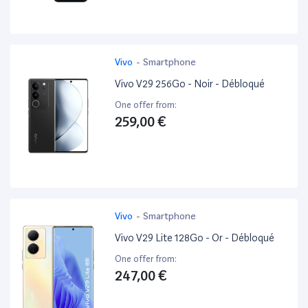
Vivo
-
Smartphone
Vivo V29 256Go - Noir - Débloqué
One offer from:
259,00 €
Vivo
-
Smartphone
Vivo V29 Lite 128Go - Or - Débloqué
One offer from:
247,00 €