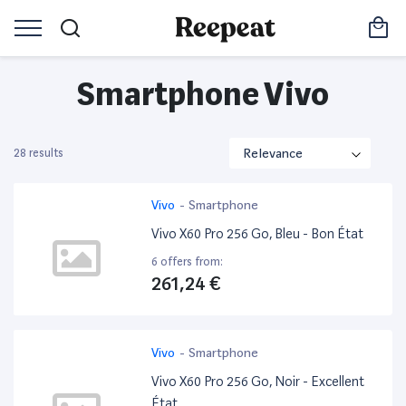
Smartphone Vivo
28 results
Vivo
-
Smartphone
Vivo X60 Pro 256 Go, Bleu - Bon État
6 offers from:
261,24 €
Vivo
-
Smartphone
Vivo X60 Pro 256 Go, Noir - Excellent
État